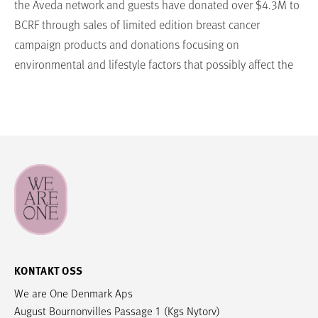
the Aveda network and guests have donated over $4.3M to
BCRF through sales of limited edition breast cancer
campaign products and donations focusing on
environmental and lifestyle factors that possibly affect the
risk of breast cancer. Since Aveda is a cruelty-free brand,
donations from Aveda will never support research involving
animals. Visit aveda.com/living-aveda/avedacares to learn
more.
THE BREAST CANCER RESEARCH FOUNDATION® The Breast
Cancer Research Foundation (BCRF) is dedicated to being
the end of breast cancer by advancing the world’s most
promising research. Founded by Evelyn H. Lauder in 1993,
BCRFfunded investigators have been deeply involved in
KONTAKT OSS
every major breakthrough in breast cancer prevention,
We are One Denmark Aps
diagnosis, treatment and survivorship. This year, BCRF has
August Bournonvilles Passage 1 (Kgs Nytorv)