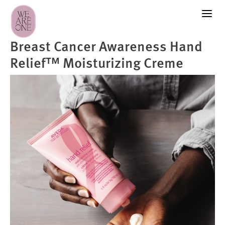
Breast Cancer Awareness Hand
Relief™ Moisturizing Creme