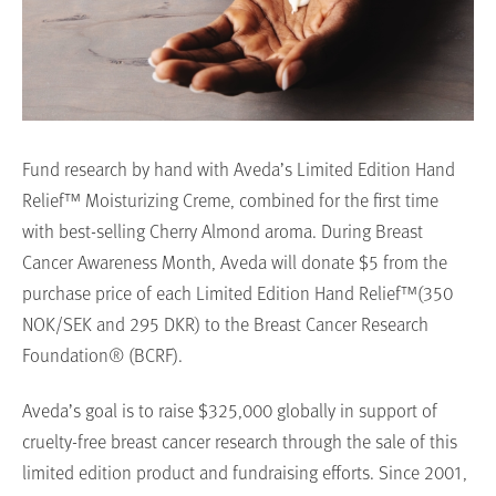
Fund research by hand with Aveda’s Limited Edition Hand
Relief™ Moisturizing Creme, combined for the first time
with best-selling Cherry Almond aroma. During Breast
Cancer Awareness Month, Aveda will donate $5 from the
purchase price of each Limited Edition Hand Relief™(350
NOK/SEK and 295 DKR) to the Breast Cancer Research
Foundation® (BCRF).
Aveda’s goal is to raise $325,000 globally in support of
cruelty-free breast cancer research through the sale of this
limited edition product and fundraising efforts. Since 2001,