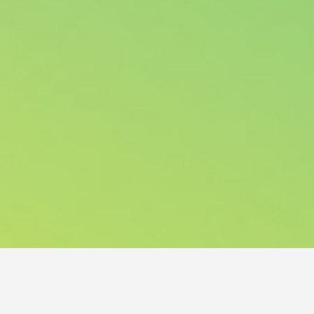
NORDIC HAIR JAM 2023 – HAIR EVENT OF THE
YEAR!