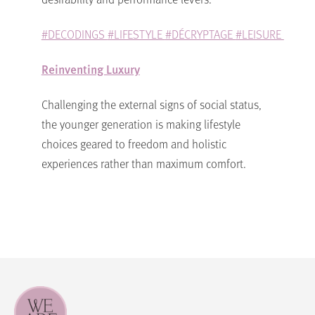
#DECODINGS
#LIFESTYLE
#DÉCRYPTAGE
#LEISURE
Reinventing Luxury
Challenging the external signs of social status,
the younger generation is making lifestyle
choices geared to freedom and holistic
experiences rather than maximum comfort.