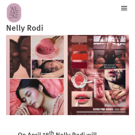
Nelly Rodi
th
On April 18
Nelly Rodi will