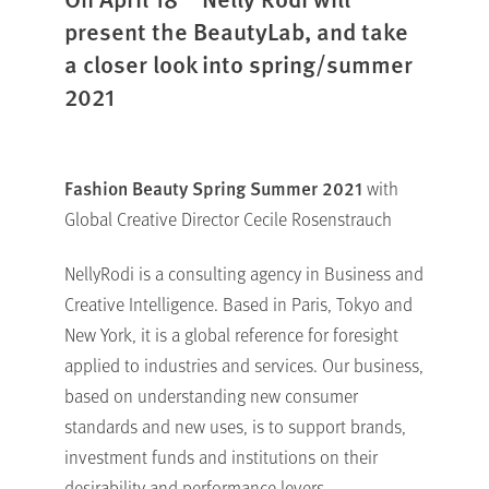
present the BeautyLab, and take
a closer look into spring/summer
2021
Fashion Beauty Spring Summer 2021
with
Global Creative Director Cecile Rosenstrauch
NellyRodi is a consulting agency in Business and
Creative Intelligence. Based in Paris, Tokyo and
New York, it is a global reference for foresight
applied to industries and services. Our business,
based on understanding new consumer
standards and new uses, is to support brands,
investment funds and institutions on their
desirability and performance levers.