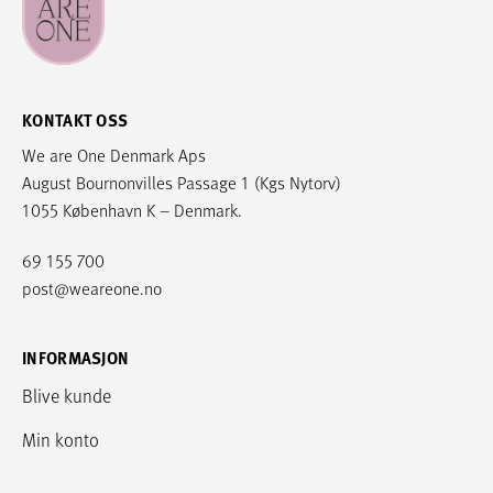
KONTAKT OSS
We are One Denmark Aps
August Bournonvilles Passage 1 (Kgs Nytorv)
1055 København K – Denmark.
69 155 700
post@weareone.no
INFORMASJON
Blive kunde
Min konto