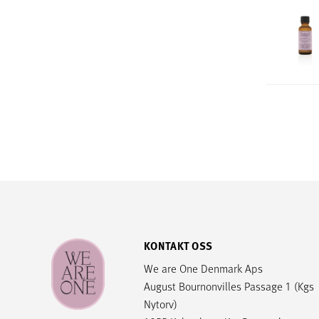
KONTAKT OSS
We are One Denmark Aps
August Bournonvilles Passage 1 (Kgs
Nytorv)