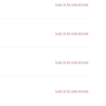
Log in to see prices
Log in to see prices
Log in to see prices
Log in to see prices