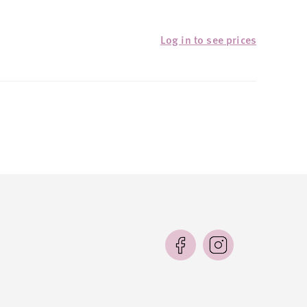
Log in to see prices