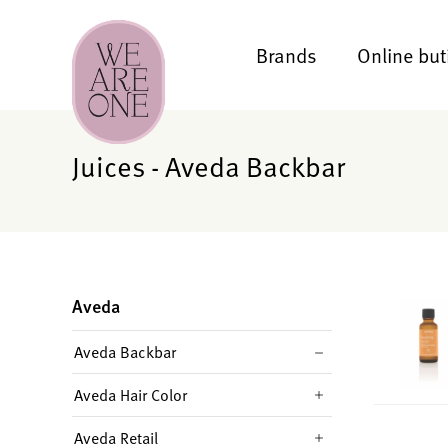
Brands
Online but
Juices - Aveda Backbar
Aveda
Aveda Backbar
Aveda Hair Color
Aveda Retail