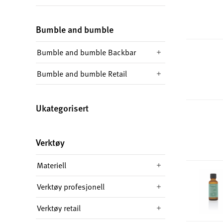
Bumble and bumble
Bumble and bumble Backbar
Bumble and bumble Retail
Ukategorisert
Verktøy
Materiell
Verktøy profesjonell
Verktøy retail