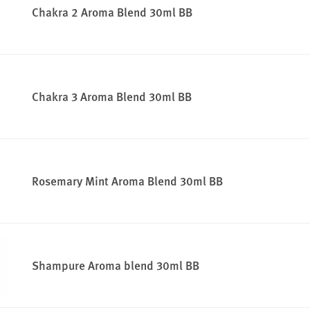
Chakra 2 Aroma Blend 30ml BB
Chakra 3 Aroma Blend 30ml BB
Rosemary Mint Aroma Blend 30ml BB
Shampure Aroma blend 30ml BB