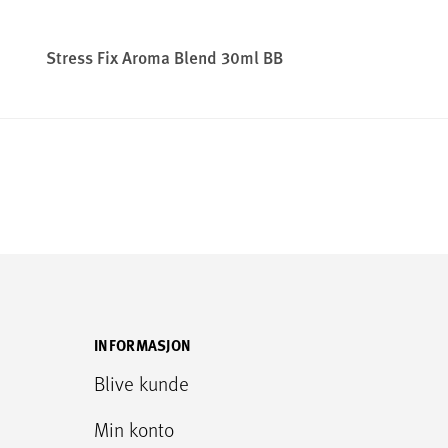
Stress Fix Aroma Blend 30ml BB
INFORMASJON
Blive kunde
Min konto