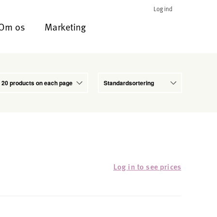
Log ind
Om os
Marketing
Log in to see prices