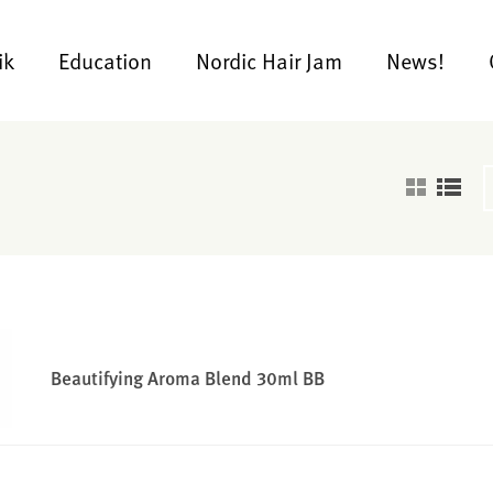
ik
Education
Nordic Hair Jam
News!
Beautifying Aroma Blend 30ml BB