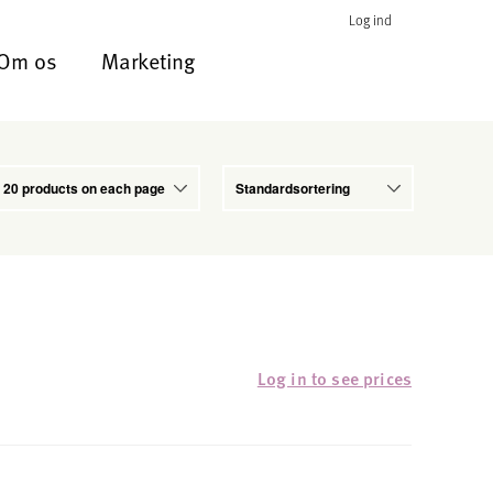
Log ind
Om os
Marketing
Log in to see prices