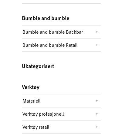
Bumble and bumble
Bumble and bumble Backbar
Bumble and bumble Retail
Ukategorisert
Verktøy
Materiell
Verktøy profesjonell
Verktøy retail