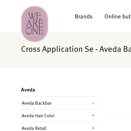
Brands
Online but
Cross Application Se - Aveda B
Aveda
Aveda Backbar
Aveda Hair Color
Aveda Retail