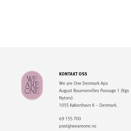
KONTAKT OSS
We are One Denmark Aps
August Bournonvilles Passage 1 (Kgs
Nytorv)
1055 København K – Denmark.
69 155 700
post@weareone.no