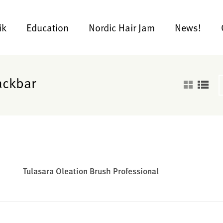
ik
Education
Nordic Hair Jam
News!
ackbar
Tulasara Oleation Brush Professional