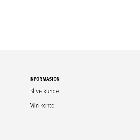
INFORMASJON
Blive kunde
Min konto