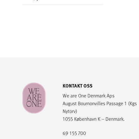
KONTAKT OSS
We are One Denmark Aps
August Bournonvilles Passage 1 (Kgs
Nytorv)
1055 København K – Denmark.
69 155 700