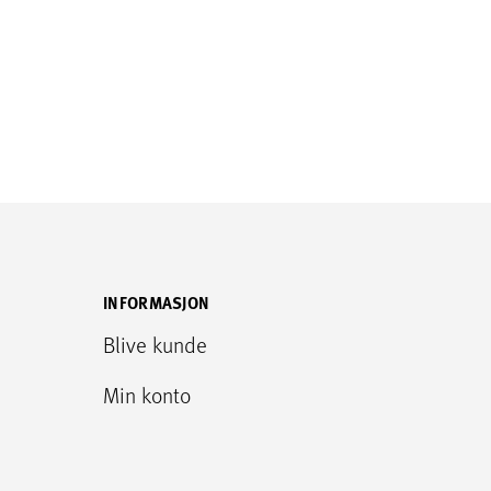
INFORMASJON
Blive kunde
Min konto