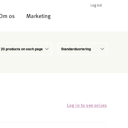
Log ind
Om os
Marketing
Log in to see prices