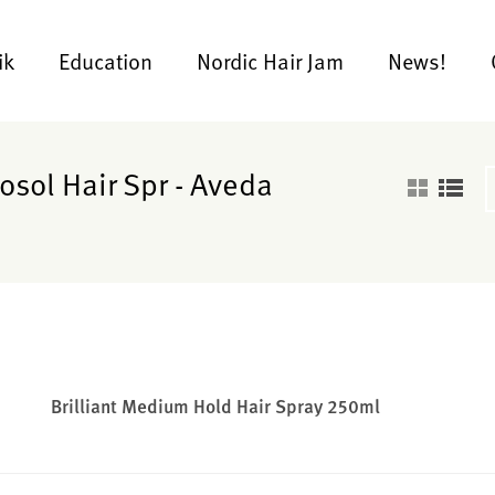
ik
Education
Nordic Hair Jam
News!
osol Hair Spr - Aveda
Brilliant Medium Hold Hair Spray 250ml