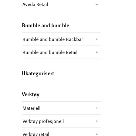
Aveda Retail
Bumble and bumble
Bumble and bumble Backbar
Bumble and bumble Retail
Ukategorisert
Verktøy
Materiell
Verktøy profesjonell
Verktøy retail