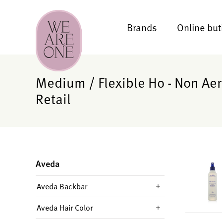
Brands
Online but
Medium / Flexible Ho - Non Aer
Retail
Aveda
Aveda Backbar
Aveda Hair Color