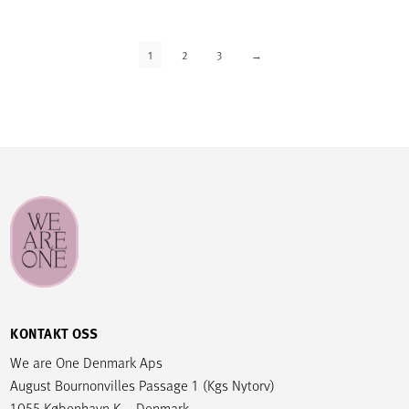
1
2
3
→
KONTAKT OSS
We are One Denmark Aps
August Bournonvilles Passage 1 (Kgs Nytorv)
1055 København K – Denmark.