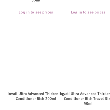
50ml
Log in to see prices
Log in to see prices
Invati Ultra Advanced Thickening
Invati Ultra Advanced Thicke
Conditioner Rich 200ml
Conditioner Rich Travel Si
50ml