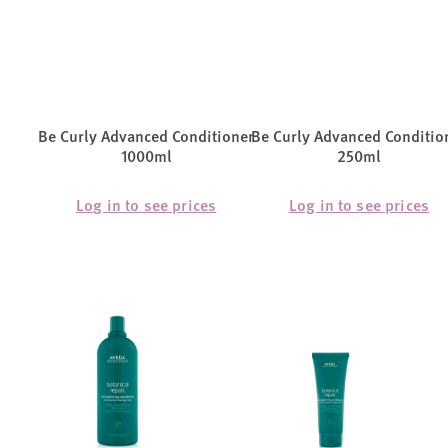
Be Curly Advanced Conditioner
Be Curly Advanced Conditio
1000ml
250ml
Log in to see prices
Log in to see prices