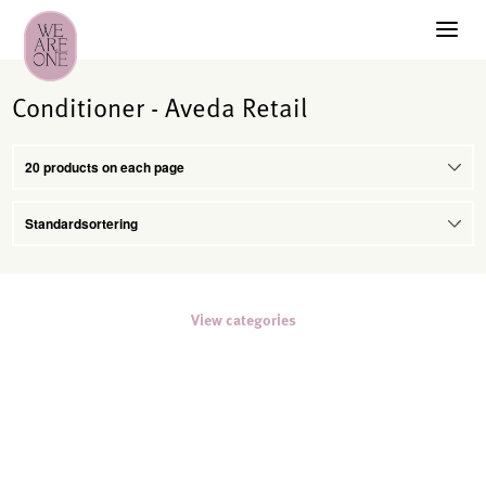
Conditioner - Aveda Retail
View categories