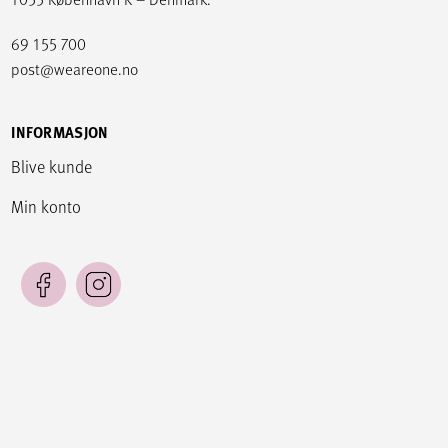
69 155 700
post@weareone.no
INFORMASJON
Blive kunde
Min konto