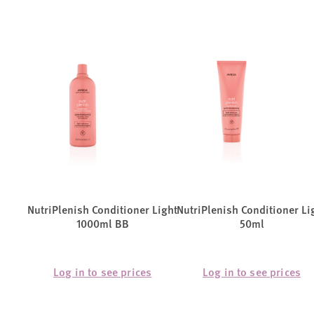
NutriPlenish Conditioner Light
NutriPlenish Conditioner Li
1000ml BB
50ml
Log in to see prices
Log in to see prices