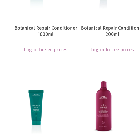
Botanical Repair Conditioner
Botanical Repair Condition
1000ml
200ml
Log in to see prices
Log in to see prices