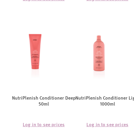
NutriPlenish Conditioner Deep
NutriPlenish Conditioner Li
50ml
1000ml
Log in to see prices
Log in to see prices