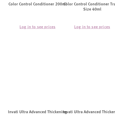
Color Control Conditioner 200ml
Color Control Conditioner Tr
Size 40ml
Log in to see prices
Log in to see prices
Invati Ultra Advanced Thickening
Invati Ultra Advanced Thicke