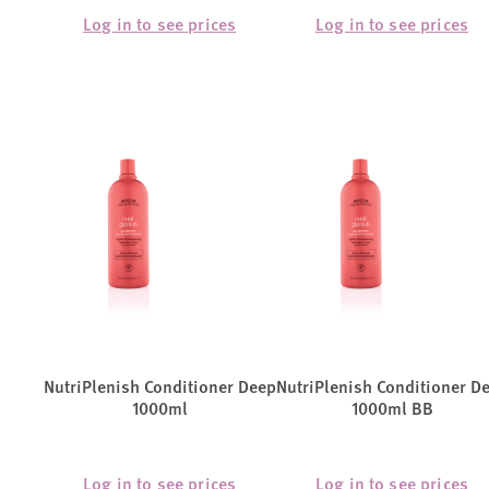
Log in to see prices
Log in to see prices
NutriPlenish Conditioner Deep
NutriPlenish Conditioner D
1000ml
1000ml BB
Log in to see prices
Log in to see prices