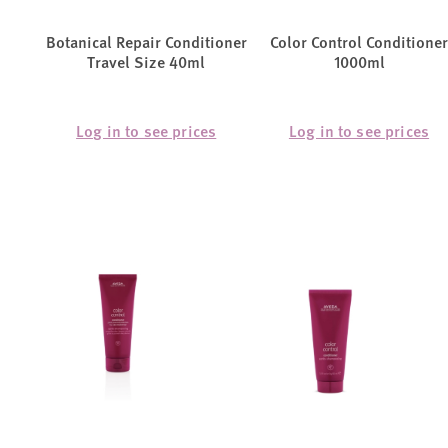
Botanical Repair Conditioner
Color Control Conditioner
Travel Size 40ml
1000ml
Log in to see prices
Log in to see prices