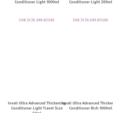
Conditioner Light 1000ml
Conditioner Light 200ml
Log in to see prices
Log in to see prices
Invati Ultra Advanced Thickening
Invati Ultra Advanced Thicke
Conditioner Light Travel Size
Conditioner Rich 1000ml