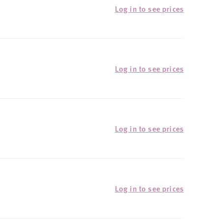
Log in to see prices
Log in to see prices
Log in to see prices
Log in to see prices