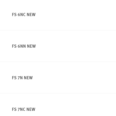
FS 6NC NEW
FS 6NN NEW
FS 7N NEW
FS 7NC NEW