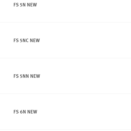
FS 5N NEW
FS 5NC NEW
FS 5NN NEW
FS 6N NEW