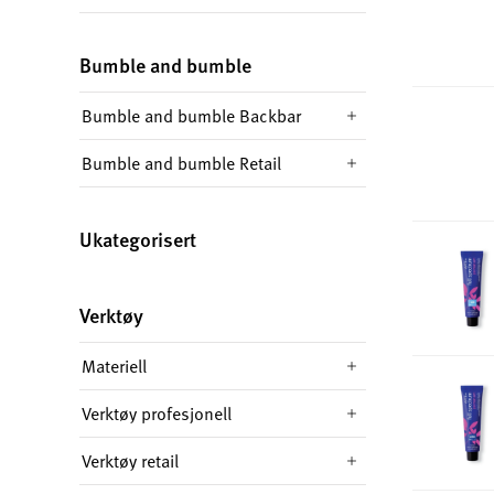
Bumble and bumble
Bumble and bumble Backbar
Bumble and bumble Retail
Ukategorisert
Verktøy
Materiell
Verktøy profesjonell
Verktøy retail