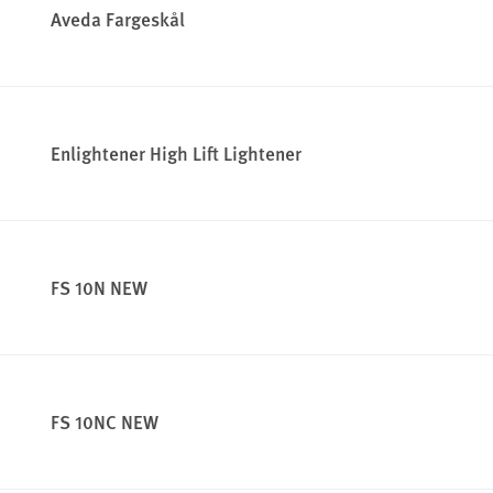
Aveda Fargeskål
Enlightener High Lift Lightener
FS 10N NEW
FS 10NC NEW