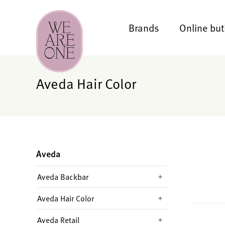
Brands
Online but
Aveda Hair Color
Aveda
Aveda Backbar
Aveda Hair Color
Aveda Retail