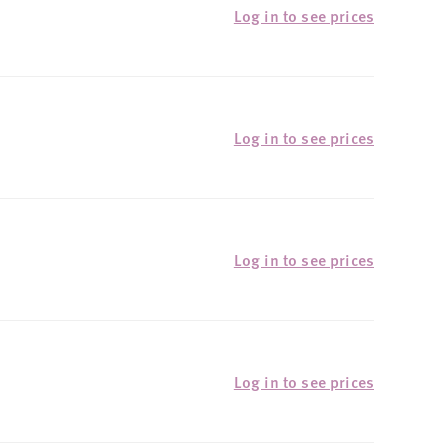
Log in to see prices
Log in to see prices
Log in to see prices
Log in to see prices