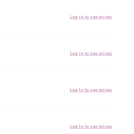
Log in to see prices
Log in to see prices
Log in to see prices
Log in to see prices