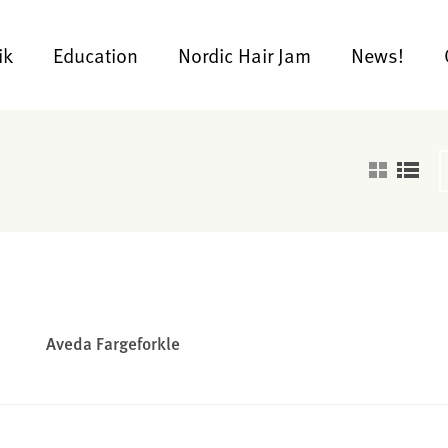
ik
Education
Nordic Hair Jam
News!
Aveda Fargeforkle