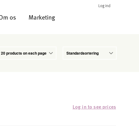
Log ind
Om os
Marketing
Log in to see prices