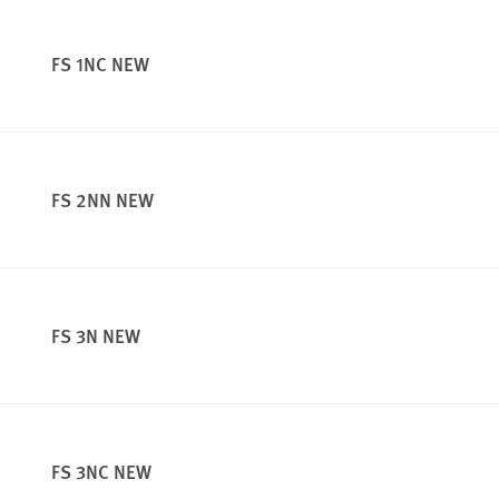
FS 1NC NEW
FS 2NN NEW
FS 3N NEW
FS 3NC NEW