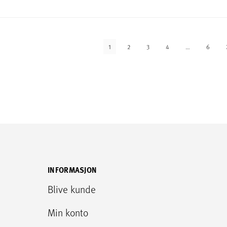
1
2
3
4
…
6
INFORMASJON
Blive kunde
Min konto