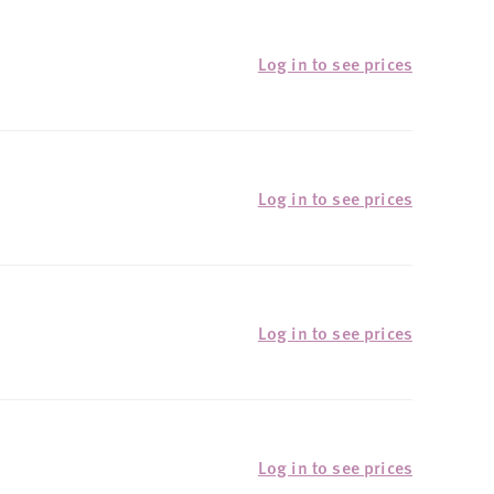
Log in to see prices
Log in to see prices
Log in to see prices
Log in to see prices