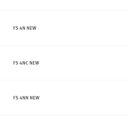
FS 4N NEW
FS 4NC NEW
FS 4NN NEW