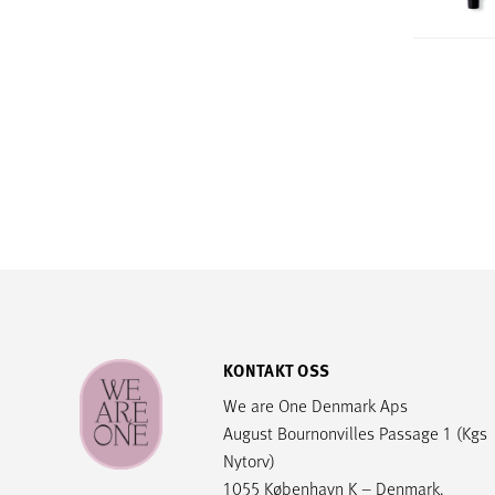
KONTAKT OSS
We are One Denmark Aps
August Bournonvilles Passage 1 (Kgs
Nytorv)
1055 København K – Denmark.