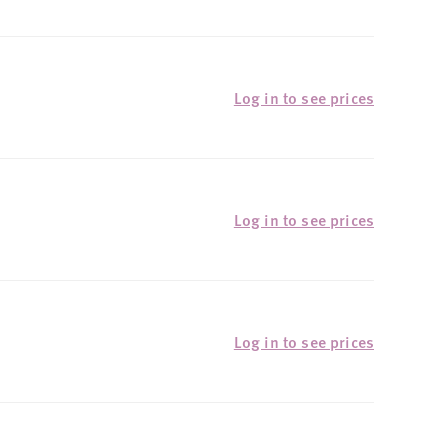
Log in to see prices
Log in to see prices
Log in to see prices