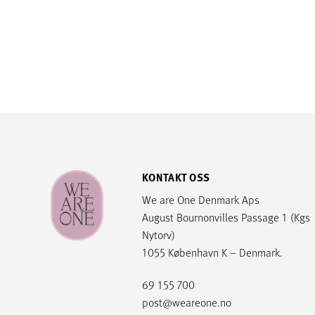
KONTAKT OSS
We are One Denmark Aps
August Bournonvilles Passage 1 (Kgs
Nytorv)
1055 København K – Denmark.
69 155 700
post@weareone.no