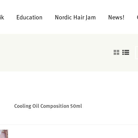
ik
Education
Nordic Hair Jam
News!
Cooling Oil Composition 50ml