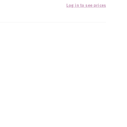
Log in to see prices