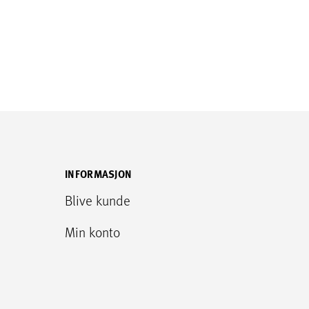
INFORMASJON
Blive kunde
Min konto