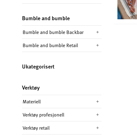
Bumble and bumble
Bumble and bumble Backbar
Bumble and bumble Retail
Ukategorisert
Verktøy
Materiell
Verktøy profesjonell
Verktøy retail