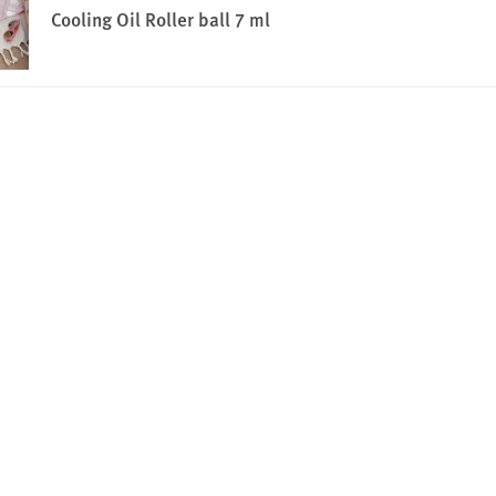
Cooling Oil Roller ball 7 ml