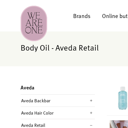
Brands
Online but
Body Oil - Aveda Retail
Aveda
Aveda Backbar
Aveda Hair Color
Aveda Retail