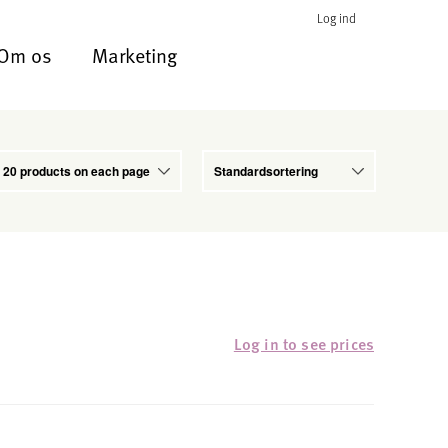
Log ind
Om os
Marketing
Log in to see prices