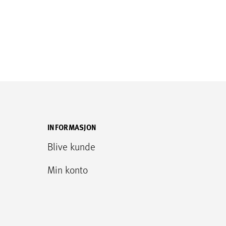
INFORMASJON
Blive kunde
Min konto