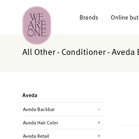
Brands
Online but
All Other - Conditioner - Aveda
Aveda
Aveda Backbar
Aveda Hair Color
Aveda Retail