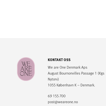
KONTAKT OSS
We are One Denmark Aps
August Bournonvilles Passage 1 (Kgs
Nytorv)
1055 København K – Denmark.
69 155 700
post@weareone.no