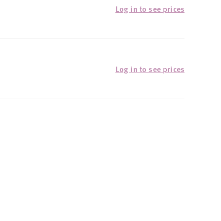
Log in to see prices
Log in to see prices