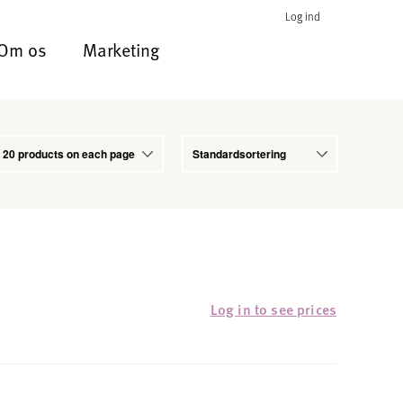
Log ind
Om os
Marketing
Log in to see prices