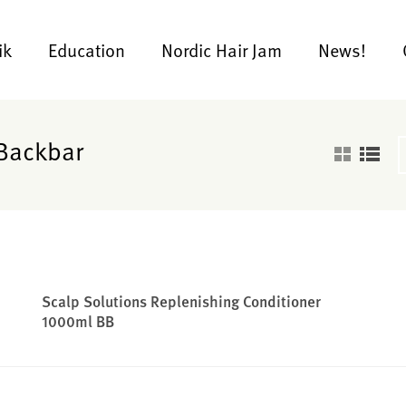
ik
Education
Nordic Hair Jam
News!
 Backbar
Scalp Solutions Replenishing Conditioner
1000ml BB