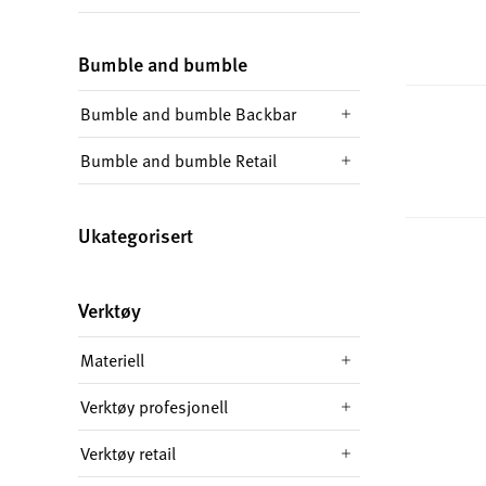
Bumble and bumble
Bumble and bumble Backbar
Bumble and bumble Retail
Ukategorisert
Verktøy
Materiell
Verktøy profesjonell
Verktøy retail