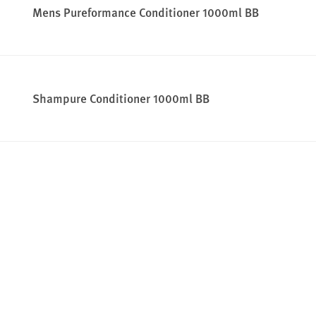
Mens Pureformance Conditioner 1000ml BB
Shampure Conditioner 1000ml BB