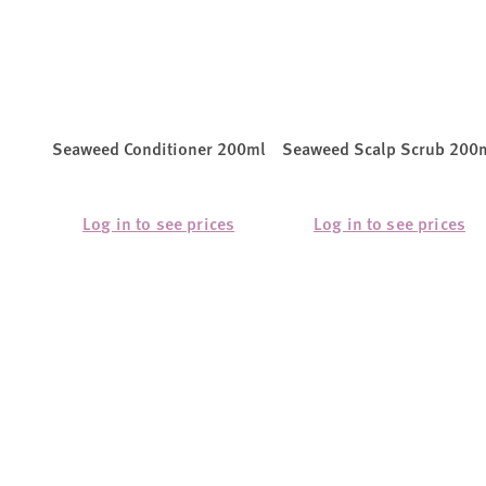
Seaweed Conditioner 200ml
Seaweed Scalp Scrub 200
Log in to see prices
Log in to see prices