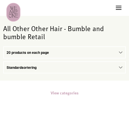
All Other Other Hair - Bumble and
bumble Retail
View categories