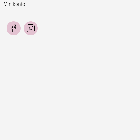
Min konto