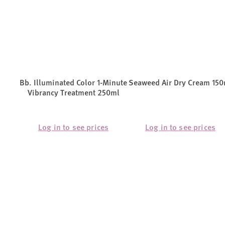
Bb. Illuminated Color 1-Minute
Seaweed Air Dry Cream 150
Vibrancy Treatment 250ml
Log in to see prices
Log in to see prices