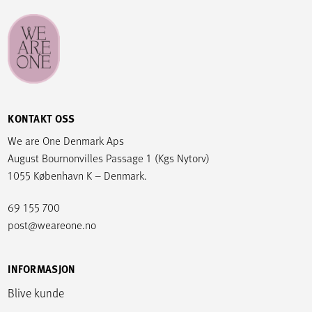
KONTAKT OSS
We are One Denmark Aps
August Bournonvilles Passage 1 (Kgs Nytorv)
1055 København K – Denmark.
69 155 700
post@weareone.no
INFORMASJON
Blive kunde