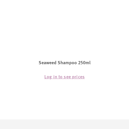
Seaweed Shampoo 250ml
Log in to see prices