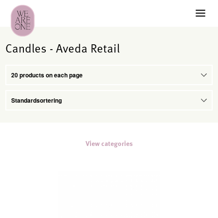
Candles - Aveda Retail
View categories