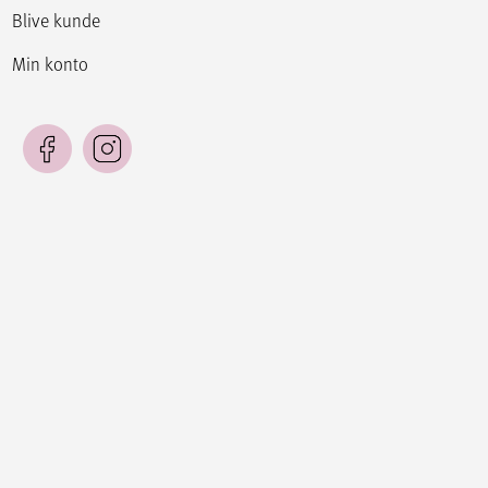
Blive kunde
Min konto