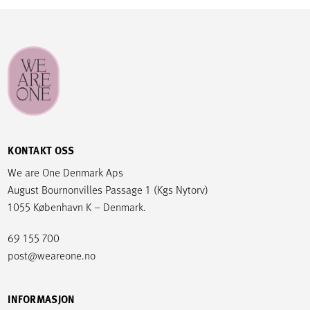
KONTAKT OSS
We are One Denmark Aps
August Bournonvilles Passage 1 (Kgs Nytorv)
1055 København K – Denmark.
69 155 700
post@weareone.no
INFORMASJON