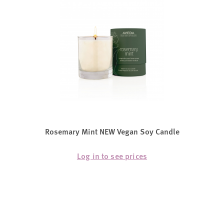
Rosemary Mint NEW Vegan Soy Candle
Log in to see prices