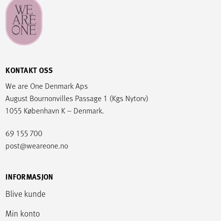
KONTAKT OSS
We are One Denmark Aps
August Bournonvilles Passage 1 (Kgs Nytorv)
1055 København K – Denmark.
69 155 700
post@weareone.no
INFORMASJON
Blive kunde
Min konto