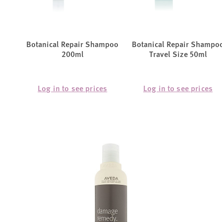
Botanical Repair Shampoo
Botanical Repair Shampo
200ml
Travel Size 50ml
Log in to see prices
Log in to see prices