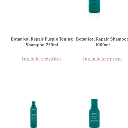
Botanical Repair Purple Toning
Botanical Repair Shampo
Shampoo 250ml
1000ml
Log in to see prices
Log in to see prices