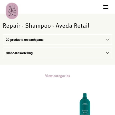
Repair - Shampoo - Aveda Retail
View categories