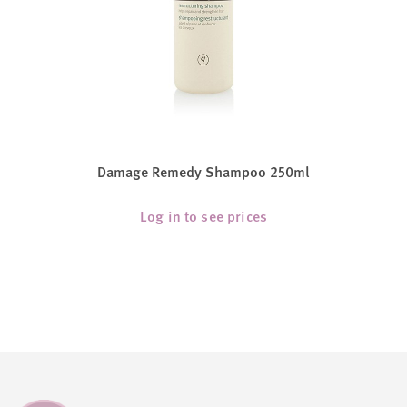
Damage Remedy Shampoo 250ml
Log in to see prices