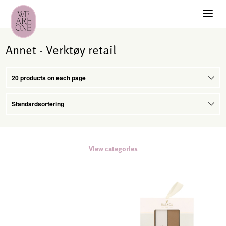
Annet - Verktøy retail
View categories