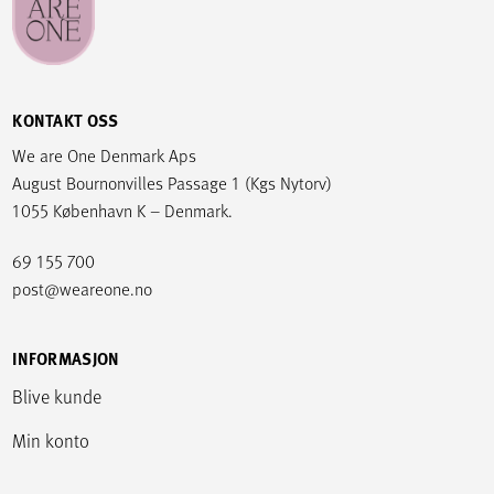
KONTAKT OSS
We are One Denmark Aps
August Bournonvilles Passage 1 (Kgs Nytorv)
1055 København K – Denmark.
69 155 700
post@weareone.no
INFORMASJON
Blive kunde
Min konto