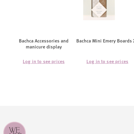
Bachca Accessories and
Bachca Mini Emery Boards 
manicure display
Log in to see prices
Log in to see prices