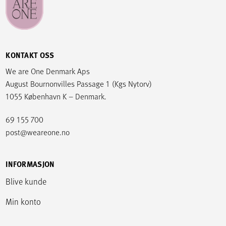
KONTAKT OSS
We are One Denmark Aps
August Bournonvilles Passage 1 (Kgs Nytorv)
1055 København K – Denmark.
69 155 700
post@weareone.no
INFORMASJON
Blive kunde
Min konto