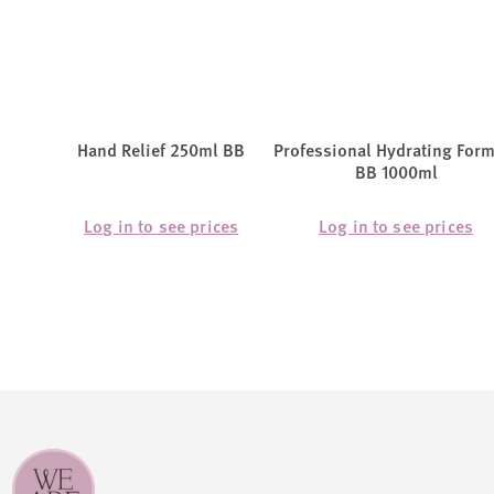
Hand Relief 250ml BB
Professional Hydrating For
BB 1000ml
Log in to see prices
Log in to see prices