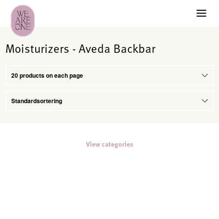
Moisturizers - Aveda Backbar
View categories